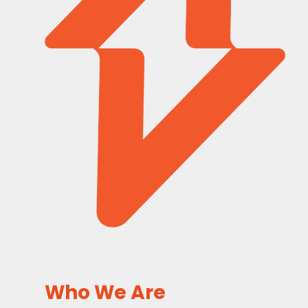
Who We Are