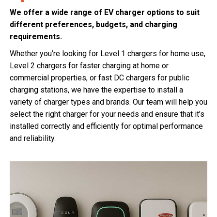
We offer a wide range of EV charger options to suit
different preferences, budgets, and charging
requirements.
Whether you’re looking for Level 1 chargers for home use,
Level 2 chargers for faster charging at home or
commercial properties, or fast DC chargers for public
charging stations, we have the expertise to install a
variety of charger types and brands. Our team will help you
select the right charger for your needs and ensure that it’s
installed correctly and efficiently for optimal performance
and reliability.