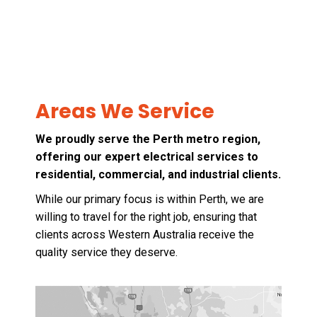
Areas We Service
We proudly serve the Perth metro region,
offering our expert electrical services to
residential, commercial, and industrial clients.
While our primary focus is within Perth, we are
willing to travel for the right job, ensuring that
clients across Western Australia receive the
quality service they deserve.