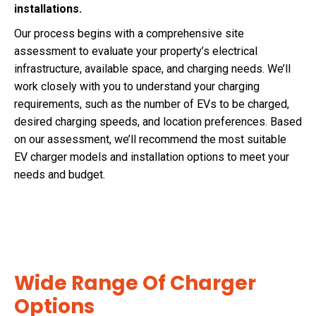
installations.
Our process begins with a comprehensive site
assessment to evaluate your property’s electrical
infrastructure, available space, and charging needs. We’ll
work closely with you to understand your charging
requirements, such as the number of EVs to be charged,
desired charging speeds, and location preferences. Based
on our assessment, we’ll recommend the most suitable
EV charger models and installation options to meet your
needs and budget.
Wide Range Of Charger
Options