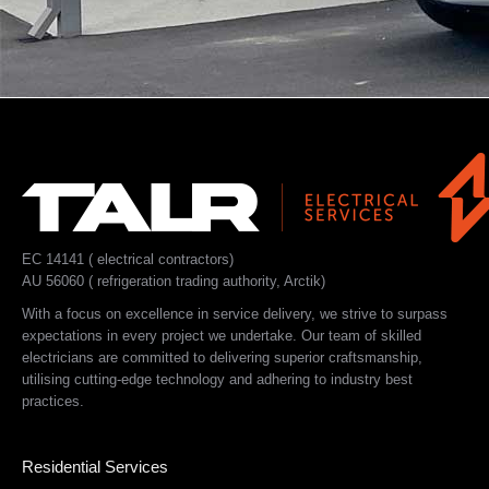
EC 14141 ( electrical contractors)
AU 56060 ( refrigeration trading authority, Arctik)
With a focus on excellence in service delivery, we strive to surpass
expectations in every project we undertake. Our team of skilled
electricians are committed to delivering superior craftsmanship,
utilising cutting-edge technology and adhering to industry best
practices.
Residential Services