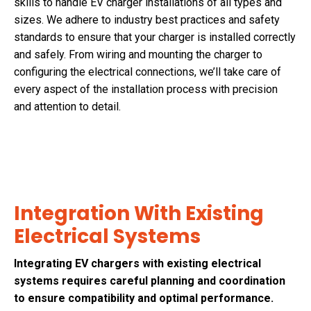
skills to handle EV charger installations of all types and
sizes. We adhere to industry best practices and safety
standards to ensure that your charger is installed correctly
and safely. From wiring and mounting the charger to
configuring the electrical connections, we’ll take care of
every aspect of the installation process with precision
and attention to detail.
Integration With Existing
Electrical Systems
Integrating EV chargers with existing electrical
systems requires careful planning and coordination
to ensure compatibility and optimal performance.