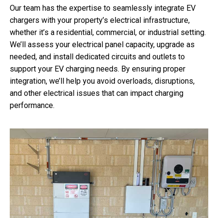
Our team has the expertise to seamlessly integrate EV
chargers with your property’s electrical infrastructure,
whether it’s a residential, commercial, or industrial setting.
We’ll assess your electrical panel capacity, upgrade as
needed, and install dedicated circuits and outlets to
support your EV charging needs. By ensuring proper
integration, we’ll help you avoid overloads, disruptions,
and other electrical issues that can impact charging
performance.