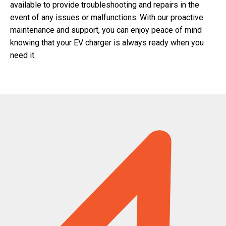
available to provide troubleshooting and repairs in the
event of any issues or malfunctions. With our proactive
maintenance and support, you can enjoy peace of mind
knowing that your EV charger is always ready when you
need it.