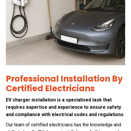
Professional Installation By
Certified Electricians
EV charger installation is a specialised task that
requires expertise and experience to ensure safety
and compliance with electrical codes and regulations.
Our team of certified electricians has the knowledge and