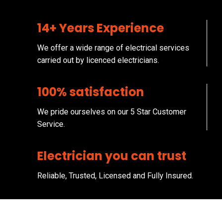
14+ Years Experience
We offer a wide range of electrical services
carried out by licenced electricians.
100% satisfaction
We pride ourselves on our 5 Star Customer
Service.
Electrician you can trust
Reliable, Trusted, Licensed and Fully Insured.