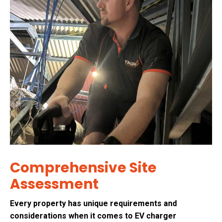
Comprehensive Site
Assessment
Every property has unique requirements and
considerations when it comes to EV charger