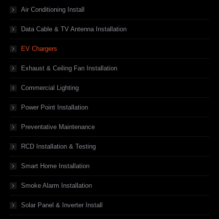
Air Conditioning Install
Data Cable & TV Antenna Installation
EV Chargers
Exhaust & Ceiling Fan Installation
Commercial Lighting
Power Point Installation
Preventative Maintenance
RCD Installation & Testing
Smart Home Installation
Smoke Alarm Installation
Solar Panel & Inverter Install