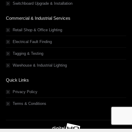
Switchboard Upgrade & Installation
Commercial & Industrial Services
Retail Shop & Office Lighting
Electrical Fault Finding
Tagging & Testing
Warehouse & Industrial Lighting
Quick Links
Privacy Policy
Terms & Conditions