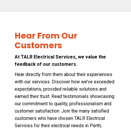
Hear From Our
Customers
At TALR Electrical Services, we value the
feedback of our customers.
Hear directly from them about their experiences
with our services. Discover how we’ve exceeded
expectations, provided reliable solutions and
earned their trust. Read testimonials showcasing
our commitment to quality, professionalism and
customer satisfaction. Join the many satisfied
customers who have chosen TALR Electrical
Services for their electrical needs in Perth,