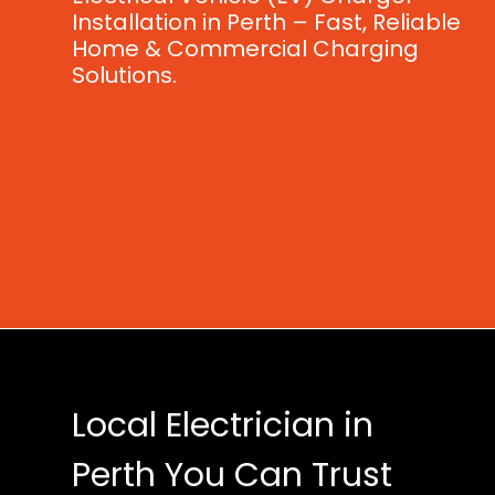
Installation in Perth – Fast, Reliable
Home & Commercial Charging
Solutions.
Local Electrician in
Perth You Can Trust