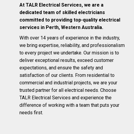
At TALR Electrical Services, we are a
dedicated team of skilled electricians
committed to providing top-quality electrical
services in Perth, Western Australia.
With over 14 years of experience in the industry,
we bring expertise, reliability, and professionalism
to every project we undertake. Our mission is to
deliver exceptional results, exceed customer
expectations, and ensure the safety and
satisfaction of our clients. From residential to
commercial and industrial projects, we are your
trusted partner for all electrical needs. Choose
TALR Electrical Services and experience the
difference of working with a team that puts your
needs first.