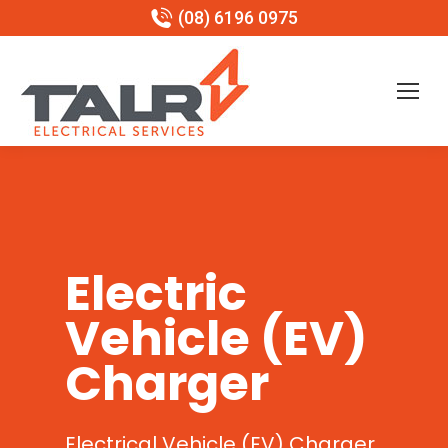
(08) 6196 0975
Electric
Vehicle (EV)
Charger
Electrical Vehicle (EV) Charger