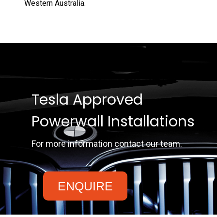
Western Australia.
Tesla Approved
Powerwall Installations
For more information contact our team.
ENQUIRE