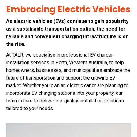
Embracing Electric Vehicles
As electric vehicles (EVs) continue to gain popularity
as a sustainable transportation option, the need for
reliable and convenient charging infrastructure is on
the rise.
At TALR, we specialise in professional EV charger
installation services in Perth, Western Australia, to help
homeowners, businesses, and municipalities embrace the
future of transportation and support the growing EV
market. Whether you own an electric car or are planning to
incorporate EV charging stations into your property, our
team is here to deliver top-quality installation solutions
tailored to your needs.