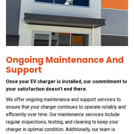
Ongoing Maintenance And
Support
Once your EV charger is installed, our commitment to
your satisfaction doesn’t end there.
We offer ongoing maintenance and support services to
ensure that your charger continues to operate reliably and
efficiently over time. Our maintenance services include
regular inspections, testing, and cleaning to keep your
charger in optimal condition. Additionally, our team is