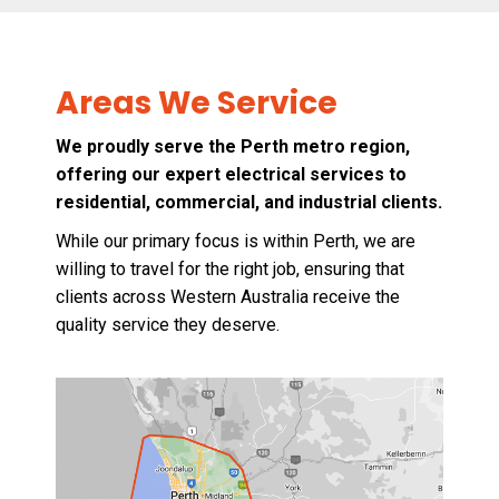
Areas We Service
We proudly serve the Perth metro region,
offering our expert electrical services to
residential, commercial, and industrial clients.
While our primary focus is within Perth, we are
willing to travel for the right job, ensuring that
clients across Western Australia receive the
quality service they deserve.