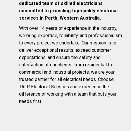
dedicated team of skilled electricians
committed to providing top-quality electrical
services in Perth, Western Australia.
With over 14 years of experience in the industry,
we bring expertise, reliability, and professionalism
to every project we undertake. Our mission is to
deliver exceptional results, exceed customer
expectations, and ensure the safety and
satisfaction of our clients. From residential to
commercial and industrial projects, we are your
trusted partner for all electrical needs. Choose
TALR Electrical Services and experience the
difference of working with a team that puts your
needs first.