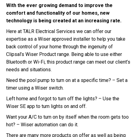
With the ever growing demand to improve the
comfort and functionality of our homes, new
technology is being created at an increasing rate.
Here at TALR Electrical Services we can offer our
expertise as a Wiser approved installer to help you take
back control of your home through the ingenuity of
Clipsal’s Wiser Product range. Being able to use either
Bluetooth or Wi-Fi, this product range can meet our client’s
needs and situations.
Need the pool pump to turn on at a specific time? – Set a
timer using a Wiser switch.
Left home and forgot to turn off the lights? – Use the
Wiser SE app to turn lights on and off.
Want your A/C to turn on by itself when the room gets too
hot? – Wiser automation can do it.
There are many more products on offer as well as being