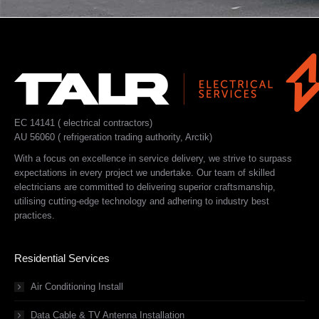
EC 14141 ( electrical contractors)
AU 56060 ( refrigeration trading authority, Arctik)
With a focus on excellence in service delivery, we strive to surpass
expectations in every project we undertake. Our team of skilled
electricians are committed to delivering superior craftsmanship,
utilising cutting-edge technology and adhering to industry best
practices.
Residential Services
Air Conditioning Install
Data Cable & TV Antenna Installation