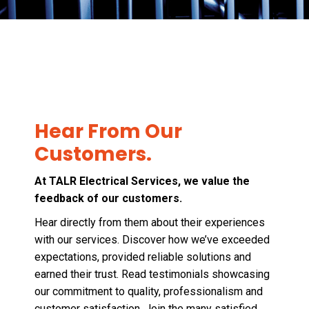
Hear From Our
Customers.
At TALR Electrical Services, we value the
feedback of our customers.
Hear directly from them about their experiences
with our services. Discover how we’ve exceeded
expectations, provided reliable solutions and
earned their trust. Read testimonials showcasing
our commitment to quality, professionalism and
customer satisfaction. Join the many satisfied