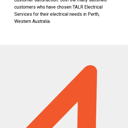
customers who have chosen TALR Electrical
Services for their electrical needs in Perth,
Western Australia.