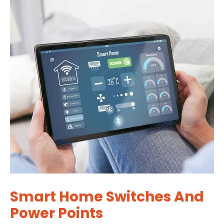
Smart Home Switches And
Power Points