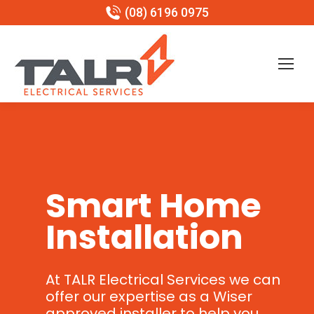
(08) 6196 0975
Smart Home
Installation
At TALR Electrical Services we can
offer our expertise as a Wiser
approved installer to help you