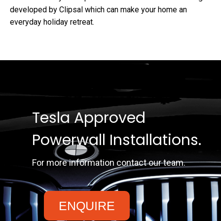
developed by Clipsal which can make your home an
everyday holiday retreat.
Tesla Approved
Powerwall Installations.
For more information contact our team.
ENQUIRE