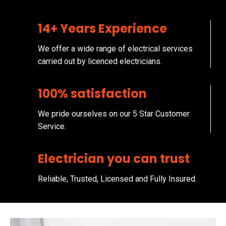
14+ Years Experience
We offer a wide range of electrical services
carried out by licenced electricians.
100% satisfaction
We pride ourselves on our 5 Star Customer
Service.
Electrician you can trust
Reliable, Trusted, Licensed and Fully Insured.