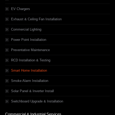
EV Chargers
Exhaust & Ceiling Fan Installation
Commercial Lighting
Power Point Installation
Preventative Maintenance
RCD Installation & Testing
Smart Home Installation
Smoke Alarm Installation
Solar Panel & Inverter Install
Switchboard Upgrade & Installation
Commercial & Industrial Services