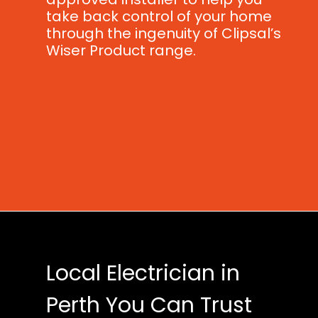
take back control of your home
through the ingenuity of Clipsal’s
Wiser Product range.
Local Electrician in
Perth You Can Trust