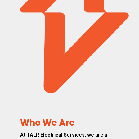
Who We Are
At TALR Electrical Services, we are a